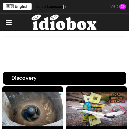
Visit
🇺🇸 English
25
Select Language
▼
Discovery