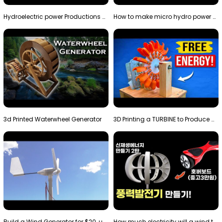
Hydroelectric power Productions Water Rotatory Ene…
How to make micro hydro power plant | Water wheel …
3d Printed Waterwheel Generator
3D Printing a TURBINE to Produce Cheap Electricity
Build a Wind Generator for $20, using a 3D printer…
How much electricity will a wind turbine made with…