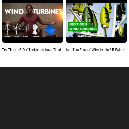
Try These 6 DIY Turbine Ideas That Actually Work!"
Is It The End of Windmills? 5 Futuristic Turbines …