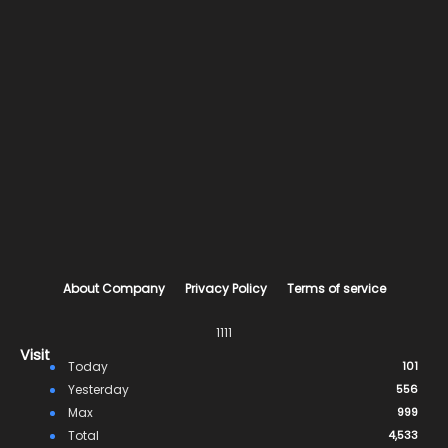
About Company
Privacy Policy
Terms of service
1111
Visit
Today
101
Yesterday
556
Max
999
Total
4,533