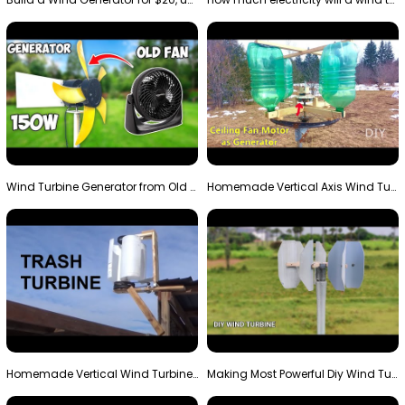
Wind Turbine Generator from Old Fan
Homemade Vertical Axis Wind Turbine Generator DIY
Homemade Vertical Wind Turbine From Barrels and Sc…
Making Most Powerful Diy Wind Turbine || New Wind …