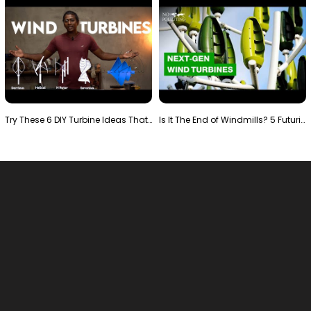
Try These 6 DIY Turbine Ideas That Actually Work!"
Is It The End of Windmills? 5 Futuristic Turbines …