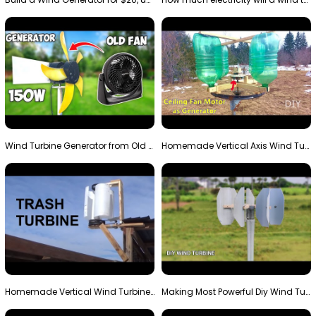
Wind Turbine Generator from Old Fan
Homemade Vertical Axis Wind Turbine Generator DIY
Homemade Vertical Wind Turbine From Barrels and Sc…
Making Most Powerful Diy Wind Turbine || New Wind …