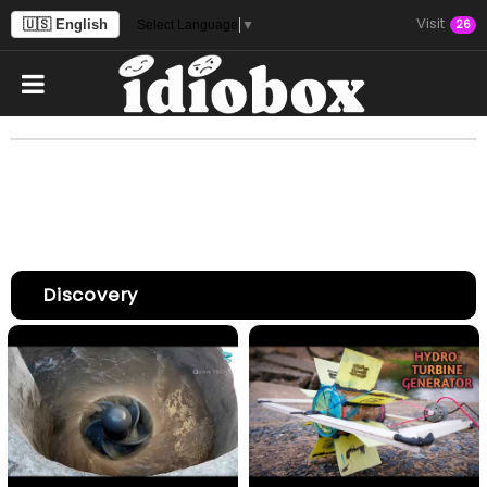
Visit
🇺🇸 English
26
Select Language
▼
Discovery