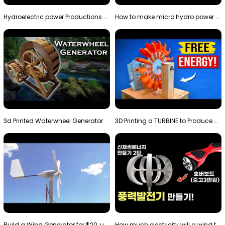
Hydroelectric power Productions Water Rotatory Ene…
How to make micro hydro power plant | Water wheel …
3d Printed Waterwheel Generator
3D Printing a TURBINE to Produce Cheap Electricity
Build a Wind Generator for $20, using a 3D printer…
How much electricity will a wind turbine made with…