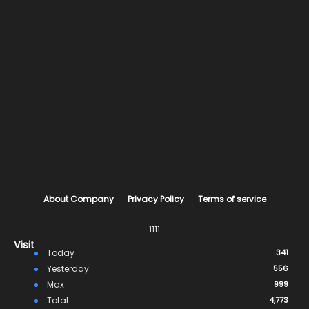
About Company
Privacy Policy
Terms of service
1111
Visit
Today
341
Yesterday
556
Max
999
Total
4,773