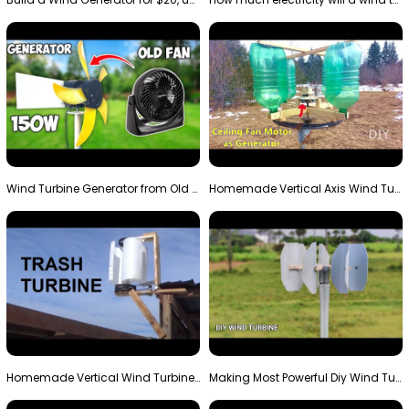
Wind Turbine Generator from Old Fan
Homemade Vertical Axis Wind Turbine Generator DIY
Homemade Vertical Wind Turbine From Barrels and Sc…
Making Most Powerful Diy Wind Turbine || New Wind …