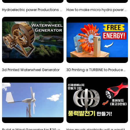
Hydroelectric power Productions Water Rotatory Ene…
How to make micro hydro power plant | Water wheel …
3d Printed Waterwheel Generator
3D Printing a TURBINE to Produce Cheap Electricity
Build a Wind Generator for $20, using a 3D printer…
How much electricity will a wind turbine made with…