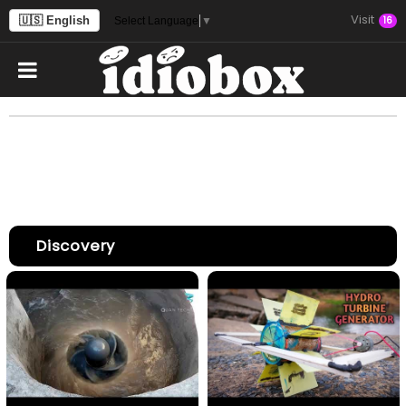
Visit
🇺🇸 English
16
Select Language
▼
Discovery