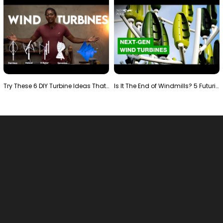
Try These 6 DIY Turbine Ideas That Actually Work!"
Is It The End of Windmills? 5 Futuristic Turbines …