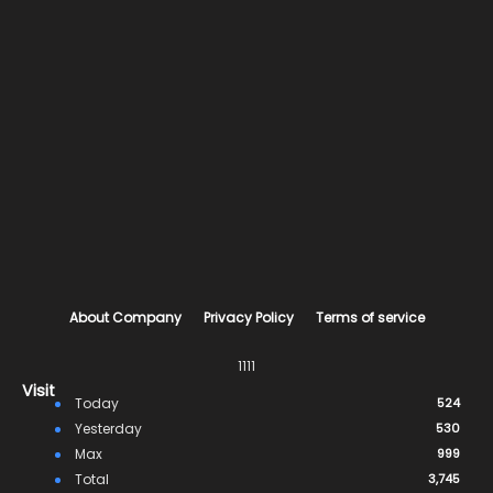
About Company
Privacy Policy
Terms of service
1111
Visit
Today
524
Yesterday
530
Max
999
Total
3,745