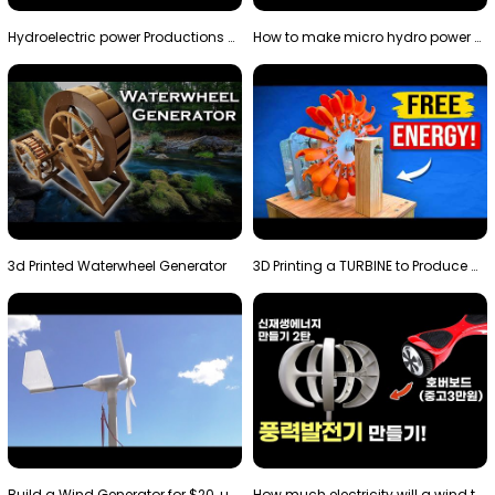
Hydroelectric power Productions Water Rotatory Ene…
How to make micro hydro power plant | Water wheel …
3d Printed Waterwheel Generator
3D Printing a TURBINE to Produce Cheap Electricity
Build a Wind Generator for $20, using a 3D printer…
How much electricity will a wind turbine made with…