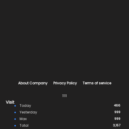
About Company
Privacy Policy
Terms of service
1111
Visit
Today
466
Yesterday
999
Max
999
Total
3,157