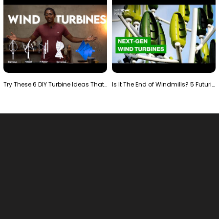
Try These 6 DIY Turbine Ideas That Actually Work!"
Is It The End of Windmills? 5 Futuristic Turbines …