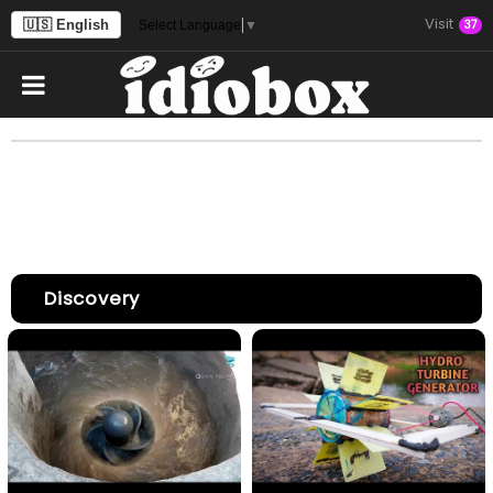
Visit
🇺🇸 English
37
Select Language
▼
Discovery