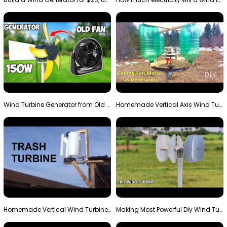
Wind Turbine Generator from Old Fan
Homemade Vertical Axis Wind Turbine Generator DIY
Homemade Vertical Wind Turbine From Barrels and Sc…
Making Most Powerful Diy Wind Turbine || New Wind …