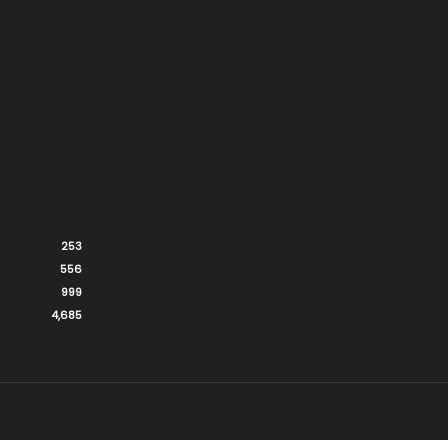
253
556
999
4,685