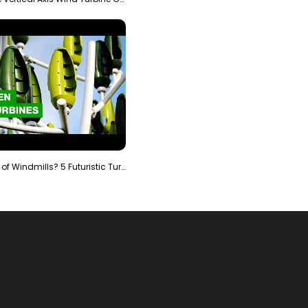
Is It The End of Windmills? 5 Futuristic Turbines …