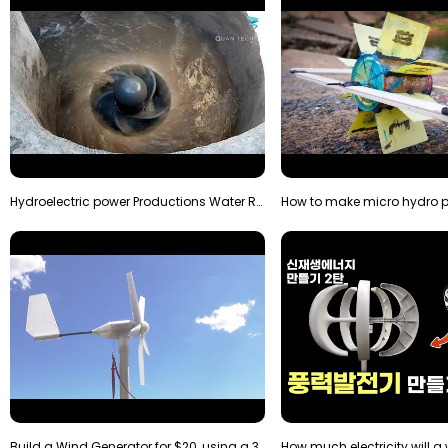
Hydroelectric power Productions Water Rotatory Ene…
Build a Wind Generator for $20, using a 3D printer…