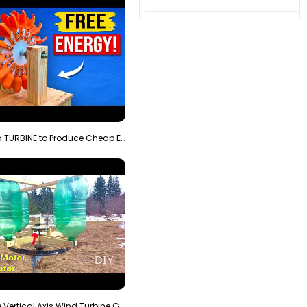
3D Printing a TURBINE to Produce Cheap Electricity
Homemade Vertical Axis Wind Turbine Generator DIY