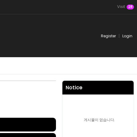
Visit
28
Register
Login
Notice
게시물이 없습니다.