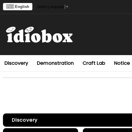
🇺🇸 English
Select Language
▼
Discovery
Demonstration
Craft Lab
Notice
Discovery