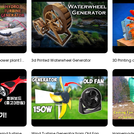
How to make micro hydro power plant | Water wheel …
3d Printed Waterwheel Generator
How much electricity will a wind turbine made with…
Wind Turbine Generator from Old Fan