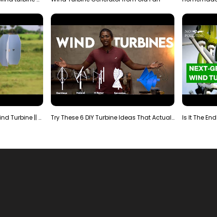
Making Most Powerful Diy Wind Turbine || New Wind …
Try These 6 DIY Turbine Ideas That Actually Work!"