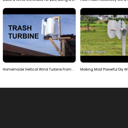
Homemade Vertical Wind Turbine From Barrels and Sc…