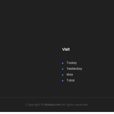
Visit
Today
Yesterday
Max
Total
Copyright ©
idiobox.com
All rights reserved.