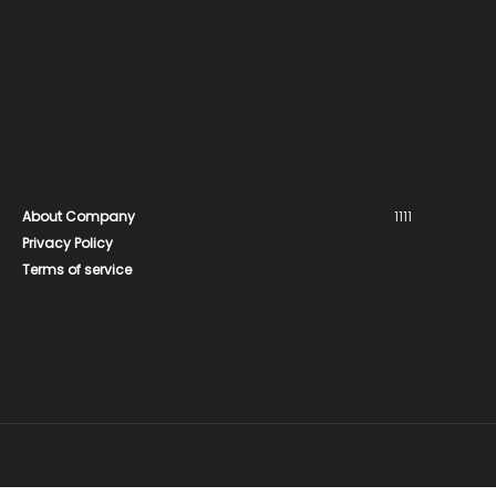
About Company
1111
Privacy Policy
Terms of service